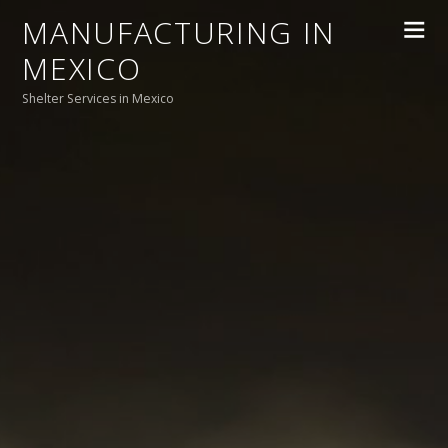
MANUFACTURING IN
MEXICO
Shelter Services in Mexico