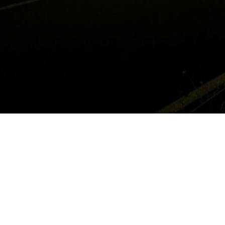
MANUFACTURING IN MEXICO
© 2019
Tecma Group of Companies
. 2000 Wyoming Avenue, El Paso,
TX 79903. Phone: (915) 534-4252. All rights reserved.