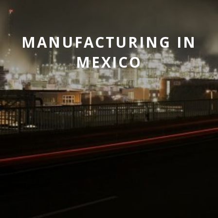
MANUFACTURING IN
MEXICO