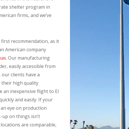
rate shelter program in
American firms, and we’ve
 first recommendation, as it
e an American company
xas
. Our manufacturing
der, easily accessible from
t, our clients have a
 their high quality
an inexpensive flight to El
ickly and easily. If your
 an eye on production
k-up on things isn’t
o locations are comparable,