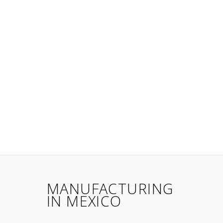
MANUFACTURING
IN MEXICO