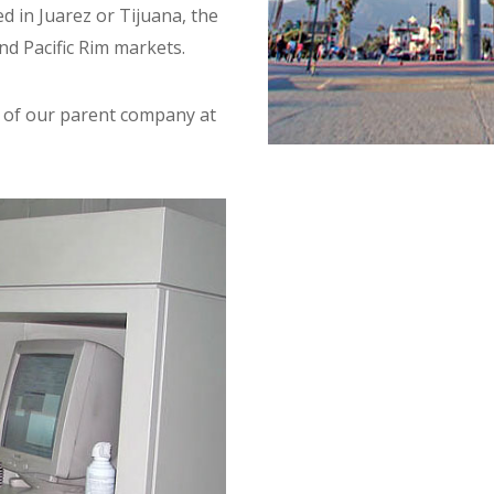
 in Juarez or Tijuana, the
and Pacific Rim markets.
e of our parent company at