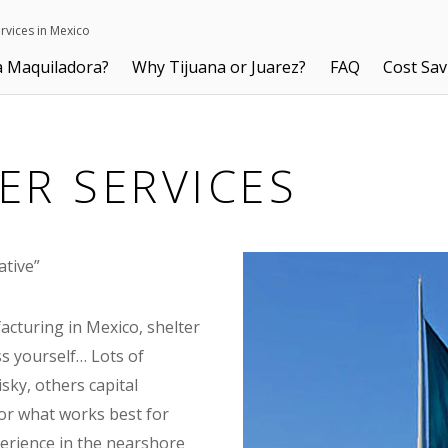
ervices in Mexico
a Maquiladora?
Why Tijuana or Juarez?
FAQ
Cost Sav
ER SERVICES
ative”
acturing in Mexico, shelter
ss yourself… Lots of
ky, others capital
, or what works best for
perience in the nearshore