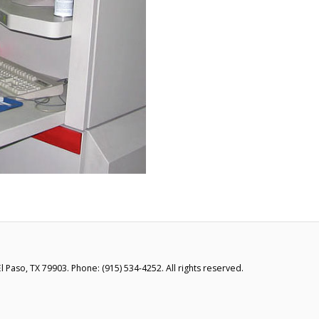
 Paso, TX 79903. Phone: (915) 534-4252. All rights reserved.