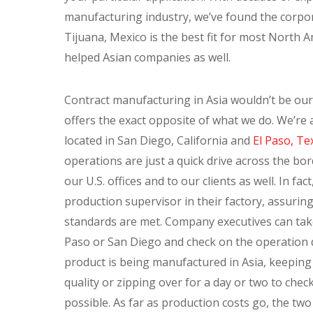
manufacturing industry, we’ve found the corpo
Tijuana, Mexico is the best fit for most North 
helped Asian companies as well.
Contract manufacturing in Asia wouldn’t be our
offers the exact opposite of what we do. We’r
located in San Diego, California and
El Paso, Te
operations are just a quick drive across the bor
our U.S. offices and to our clients as well. In fac
production supervisor in their factory, assuring
standards are met. Company executives can take 
Paso or San Diego and check on the operation qu
product is being manufactured in Asia, keeping
quality or zipping over for a day or two to chec
possible. As far as production costs go, the tw