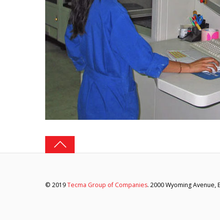
© 2019
Tecma Group of Companies
. 2000 Wyoming Avenue, El