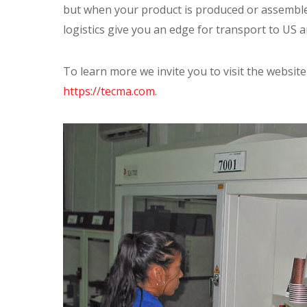
but when your product is produced or assembled
logistics give you an edge for transport to US 
To learn more we invite you to visit the websit
https://tecma.com
.