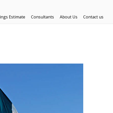
ings Estimate
Consultants
About Us
Contact us