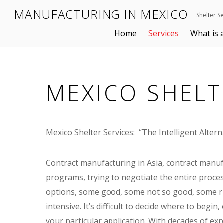
MANUFACTURING IN MEXICO
Shelter S
Home
Services
What is 
MEXICO SHELT
Mexico Shelter Services: “The Intelligent Altern
Contract manufacturing in Asia, contract manuf
programs, trying to negotiate the entire proce
options, some good, some not so good, some ris
intensive. It’s difficult to decide where to begin
your particular application. With decades of ex