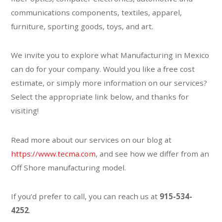
communications components, textiles, apparel,
furniture, sporting goods, toys, and art.
We invite you to explore what Manufacturing in Mexico
can do for your company. Would you like a free cost
estimate, or simply more information on our services?
Select the appropriate link below, and thanks for
visiting!
Read more about our services on our blog at
https://www.tecma.com
, and see how we differ from an
Off Shore manufacturing model.
If you’d prefer to call, you can reach us at
915-534-
4252
.