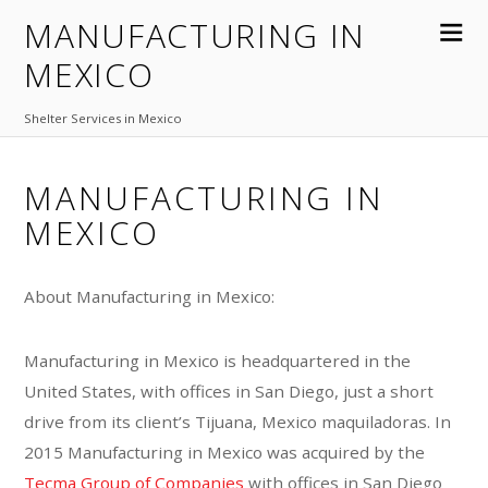
MANUFACTURING IN
MEXICO
Shelter Services in Mexico
MANUFACTURING IN
MEXICO
About Manufacturing in Mexico:
Manufacturing in Mexico is headquartered in the
United States, with offices in San Diego, just a short
drive from its client’s Tijuana, Mexico maquiladoras. In
2015 Manufacturing in Mexico was acquired by the
Tecma Group of Companies
with offices in San Diego