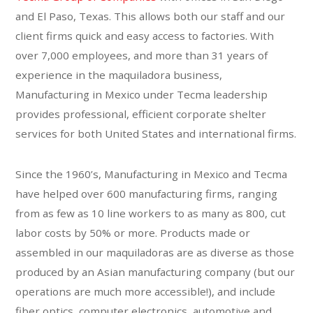
and El Paso, Texas. This allows both our staff and our
client firms quick and easy access to factories. With
over 7,000 employees, and more than 31 years of
experience in the maquiladora business,
Manufacturing in Mexico under Tecma leadership
provides professional, efficient corporate shelter
services for both United States and international firms.
Since the 1960’s, Manufacturing in Mexico and Tecma
have helped over 600 manufacturing firms, ranging
from as few as 10 line workers to as many as 800, cut
labor costs by 50% or more. Products made or
assembled in our maquiladoras are as diverse as those
produced by an Asian manufacturing company (but our
operations are much more accessible!), and include
fiber optics, computer electronics, automotive and