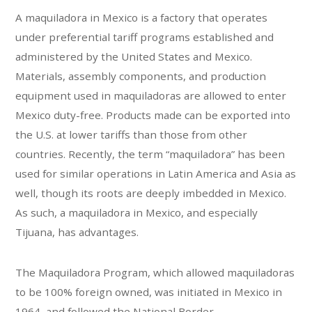
A maquiladora in Mexico is a factory that operates
under preferential tariff programs established and
administered by the United States and Mexico.
Materials, assembly components, and production
equipment used in maquiladoras are allowed to enter
Mexico duty-free. Products made can be exported into
the U.S. at lower tariffs than those from other
countries. Recently, the term “maquiladora” has been
used for similar operations in Latin America and Asia as
well, though its roots are deeply imbedded in Mexico.
As such, a maquiladora in Mexico, and especially
Tijuana, has advantages.
The Maquiladora Program, which allowed maquiladoras
to be 100% foreign owned, was initiated in Mexico in
1964, and followed the National Border