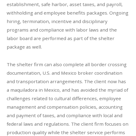
establishment, safe harbor, asset taxes, and payroll,
withholding and employee benefits packages. Ongoing
hiring, termination, incentive and disciplinary
programs and compliance with labor laws and the
labor board are performed as part of the shelter
package as well.
The shelter firm can also complete all border crossing
documentation, U.S. and Mexico broker coordination
and transportation arrangements. The client now has
a maquiladora in Mexico, and has avoided the myriad of
challenges related to cultural differences, employee
management and compensation policies, accounting
and payment of taxes, and compliance with local and
federal laws and regulations. The client firm focuses on
production quality while the shelter service performs