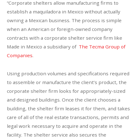
“Corporate shelters allow manufacturing firms to
establish a maquiladora in Mexico without actually
owning a Mexican business. The process is simple
when an American or foreign-owned company
contracts with a corporate shelter service firm like
Made in Mexico a subsidiary of
The Tecma Group of
Companies
.
Using production volumes and specifications required
to assemble or manufacture the client’s product, the
corporate shelter firm looks for appropriately-sized
and designed buildings. Once the client chooses a
building, the shelter firm leases it for them, and takes
care of all of the real estate transactions, permits and
legal work necessary to acquire and operate in the
facility. The shelter service also secures the