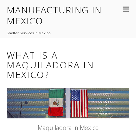
MANUFACTURING IN
MEXICO
Shelter Services in Mexico
WHAT IS A
MAQUILADORA IN
MEXICO?
Maquiladora in Mexico