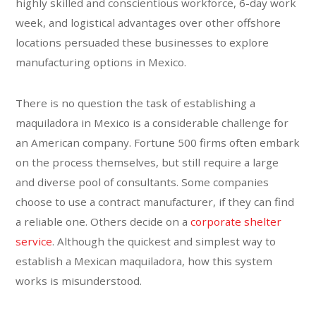
highly skilled and conscientious workforce, 6-day work
week, and logistical advantages over other offshore
locations persuaded these businesses to explore
manufacturing options in Mexico.
There is no question the task of establishing a
maquiladora in Mexico is a considerable challenge for
an American company. Fortune 500 firms often embark
on the process themselves, but still require a large
and diverse pool of consultants. Some companies
choose to use a contract manufacturer, if they can find
a reliable one. Others decide on a
corporate shelter
service
. Although the quickest and simplest way to
establish a Mexican maquiladora, how this system
works is misunderstood.