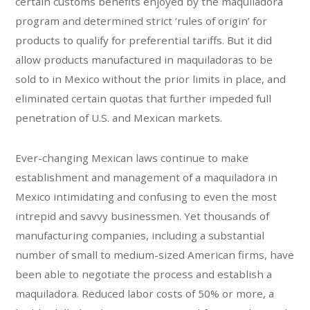
certain customs benefits enjoyed by the maquiladora
program and determined strict ‘rules of origin’ for
products to qualify for preferential tariffs. But it did
allow products manufactured in maquiladoras to be
sold to in Mexico without the prior limits in place, and
eliminated certain quotas that further impeded full
penetration of U.S. and Mexican markets.
Ever-changing Mexican laws continue to make
establishment and management of a maquiladora in
Mexico intimidating and confusing to even the most
intrepid and savvy businessmen. Yet thousands of
manufacturing companies, including a substantial
number of small to medium-sized American firms, have
been able to negotiate the process and establish a
maquiladora. Reduced labor costs of 50% or more, a