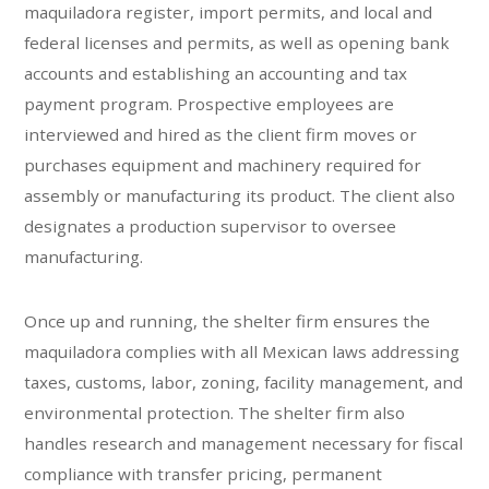
maquiladora register, import permits, and local and
federal licenses and permits, as well as opening bank
accounts and establishing an accounting and tax
payment program. Prospective employees are
interviewed and hired as the client firm moves or
purchases equipment and machinery required for
assembly or manufacturing its product. The client also
designates a production supervisor to oversee
manufacturing.
Once up and running, the shelter firm ensures the
maquiladora complies with all Mexican laws addressing
taxes, customs, labor, zoning, facility management, and
environmental protection. The shelter firm also
handles research and management necessary for fiscal
compliance with transfer pricing, permanent