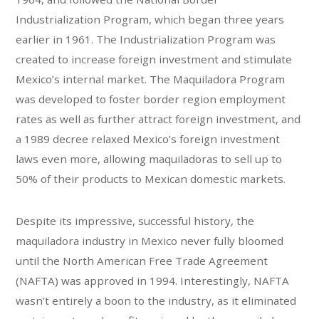
Industrialization Program, which began three years
earlier in 1961. The Industrialization Program was
created to increase foreign investment and stimulate
Mexico’s internal market. The Maquiladora Program
was developed to foster border region employment
rates as well as further attract foreign investment, and
a 1989 decree relaxed Mexico’s foreign investment
laws even more, allowing maquiladoras to sell up to
50% of their products to Mexican domestic markets.
Despite its impressive, successful history, the
maquiladora industry in Mexico never fully bloomed
until the North American Free Trade Agreement
(NAFTA) was approved in 1994. Interestingly, NAFTA
wasn’t entirely a boon to the industry, as it eliminated