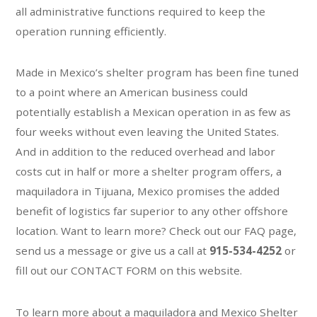
all administrative functions required to keep the
operation running efficiently.
Made in Mexico’s shelter program has been fine tuned
to a point where an American business could
potentially establish a Mexican operation in as few as
four weeks without even leaving the United States.
And in addition to the reduced overhead and labor
costs cut in half or more a shelter program offers, a
maquiladora in Tijuana, Mexico promises the added
benefit of logistics far superior to any other offshore
location. Want to learn more? Check out our FAQ page,
send us a message or give us a call at
915-534-4252
or
fill out our CONTACT FORM on this website.
To learn more about a maquiladora and Mexico Shelter