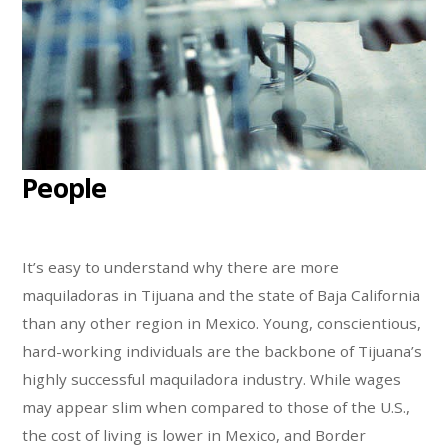
People
It’s easy to understand why there are more
maquiladoras in Tijuana and the state of Baja California
than any other region in Mexico. Young, conscientious,
hard-working individuals are the backbone of Tijuana’s
highly successful maquiladora industry. While wages
may appear slim when compared to those of the U.S.,
the cost of living is lower in Mexico, and Border