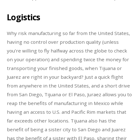
Logistics
Why risk manufacturing so far from the United States,
having no control over production quality (unless
you’re willing to fly halfway across the globe to check
on your operation) and spending twice the money for
transporting your finished goods, when Tijuana or
Juarez are right in your backyard? Just a quick flight
from anywhere in the United States, and a short drive
from San Diego, Tijuana or El Paso, Juraez allows you to
reap the benefits of manufacturing in Mexico while
having an access to U.S. and Pacific Rim markets that
far exceeds other locations. Tijuana also has the
benefit of being a sister city to San Diego and Juarez
has the benefit of a sister with El Paso, sharing their