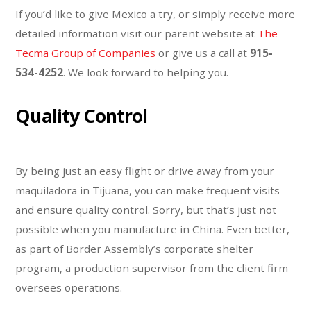
If you’d like to give Mexico a try, or simply receive more
detailed information visit our parent website at
The
Tecma Group of Companies
or give us a call at
915-
534-4252
. We look forward to helping you.
Quality Control
By being just an easy flight or drive away from your
maquiladora in Tijuana, you can make frequent visits
and ensure quality control. Sorry, but that’s just not
possible when you manufacture in China. Even better,
as part of Border Assembly’s corporate shelter
program, a production supervisor from the client firm
oversees operations.