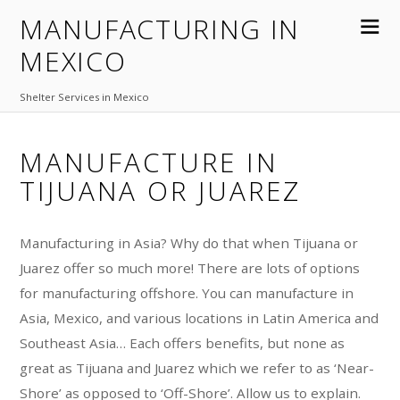
MANUFACTURING IN
MEXICO
Shelter Services in Mexico
MANUFACTURE IN
TIJUANA OR JUAREZ
Manufacturing in Asia? Why do that when Tijuana or
Juarez offer so much more! There are lots of options
for manufacturing offshore. You can manufacture in
Asia, Mexico, and various locations in Latin America and
Southeast Asia… Each offers benefits, but none as
great as Tijuana and Juarez which we refer to as ‘Near-
Shore’ as opposed to ‘Off-Shore’. Allow us to explain.