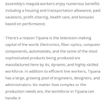
Assembly’s maquila workers enjoy numerous benefits
including a housing and transportation allowance, paid
vacations, profit-sharing, health care, and bonuses
based on performance.
There’s a reason Tijuana is the television-making
capital of the world. Electronics, fiber-optics, computer
components, automobiles, and the some of the most
sophisticated products being produced are
manufactured here by its, dynamic, and highly-skilled
workforce. In addition to efficient line workers, Tijuana
has a large, growing pool of engineers, designers, and
administrators. No matter how complex or the
production needs are, the workforce in Tijuana can
handle it.