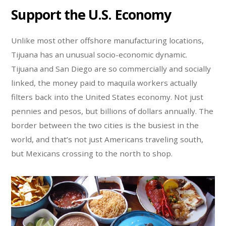
Support the U.S. Economy
Unlike most other offshore manufacturing locations,
Tijuana has an unusual socio-economic dynamic.
Tijuana and San Diego are so commercially and socially
linked, the money paid to maquila workers actually
filters back into the United States economy. Not just
pennies and pesos, but billions of dollars annually. The
border between the two cities is the busiest in the
world, and that’s not just Americans traveling south,
but Mexicans crossing to the north to shop.