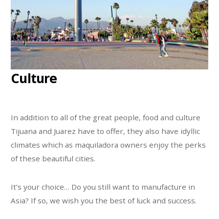
Culture
In addition to all of the great people, food and culture
Tijuana and Juarez have to offer, they also have idyllic
climates which as maquiladora owners enjoy the perks
of these beautiful cities.
It’s your choice… Do you still want to manufacture in
Asia? If so, we wish you the best of luck and success.