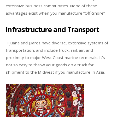
extensive business communities. None of these
advantages exist when you manufacture “Off-Shore”.
Infrastructure and Transport
Tijuana and Juarez have diverse, extensive systems of
transportation, and include truck, rail, air, and
proximity to major West Coast marine terminals. It’s
not so easy to throw your goods on a truck for
shipment to the Midwest if you manufacture in Asia.